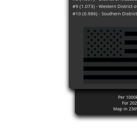
#9 (1.073) - Western District 
#10 (0.986) - Southern District
Per 1000
For 20
Map in 236