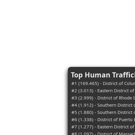
Top Human Traffick
#1 (169.465) - District of Col
#2 (3.013) - Eastern District o
#3 (2.999) - District of Rhode 
#4 (1.912) - Southern District 
#5 (1.880) - Southern District
#6 (1.338) - District of Puerto 
#7 (1.277) - Eastern District of
#8 (1.097) - District of Massac