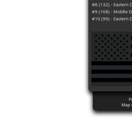
#8 (132) - Eastern D
#9 (108) - Middle Di
#10 (99) - Eastern D
F
Map 