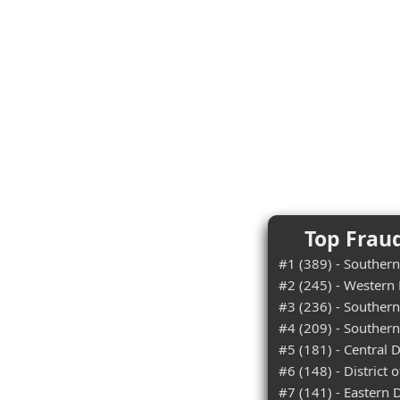
Top Fraud
#1 (389) - Southern 
#2 (245) - Western D
#3 (236) - Southern 
#4 (209) - Southern
#5 (181) - Central Di
#6 (148) - District 
#7 (141) - Eastern Di