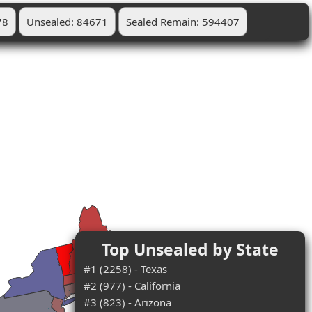
78
Unsealed: 84671
Sealed Remain: 594407
Top Unsealed by State
#1 (2258) - Texas
#2 (977) - California
#3 (823) - Arizona