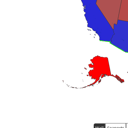
Wall
Seaports