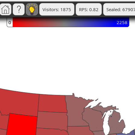
Visitors: 1875
RPS: 0.82
Sealed: 6790
0
2258