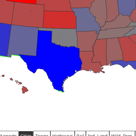
Airports
Cities
Towns
Highways
Rail
Ind. Land
Wild. Pres.