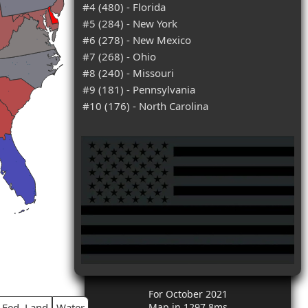
#4 (480) - Florida
#5 (284) - New York
#6 (278) - New Mexico
#7 (268) - Ohio
#8 (240) - Missouri
#9 (181) - Pennsylvania
#10 (176) - North Carolina
For October 2021
Fed. Land
Water
Map in 1297.8ms