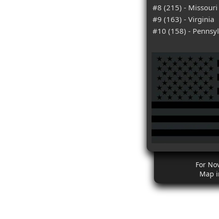
#8 (215) - Missouri
#9 (163) - Virginia
#10 (158) - Pennsy
For No
Map i