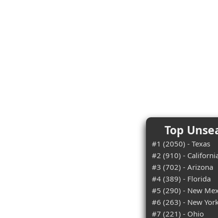
Top Unsea
#1 (2050) - Texas
#2 (910) - Californi
#3 (702) - Arizona
#4 (389) - Florida
#5 (290) - New Mex
#6 (263) - New Yor
#7 (221) - Ohio