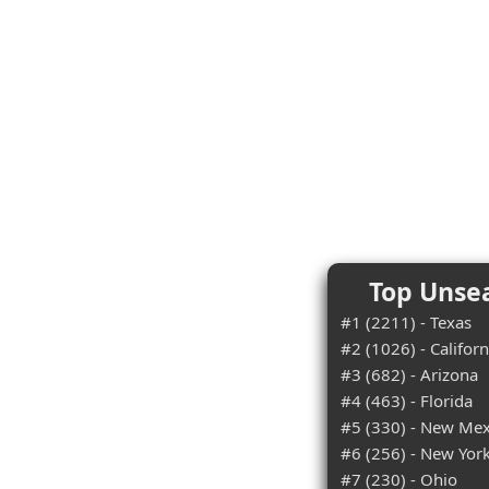
Top Unsea
#1 (2211) - Texas
#2 (1026) - Californ
#3 (682) - Arizona
#4 (463) - Florida
#5 (330) - New Mex
#6 (256) - New Yor
#7 (230) - Ohio