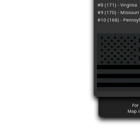
#8 (171) - Virginia
#9 (170) - Missouri
#10 (168) - Pennsy
For
Map i