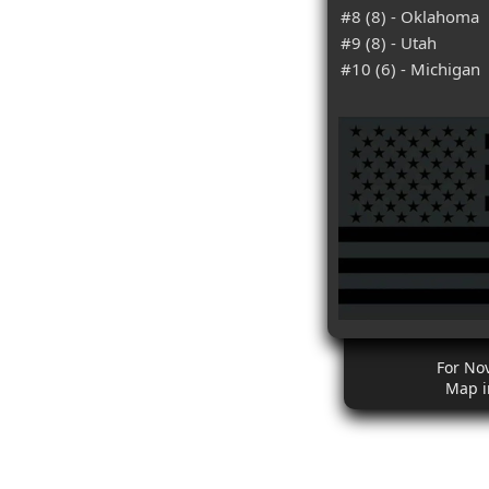
#8 (8) - Oklahoma
#9 (8) - Utah
#10 (6) - Michigan
For No
Map i