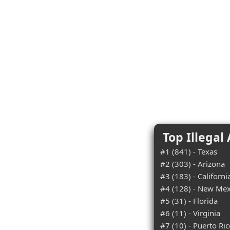
Top Illegal
#1 (841) - Texas
#2 (303) - Arizona
#3 (183) - Californi
#4 (128) - New Mex
#5 (31) - Florida
#6 (11) - Virginia
#7 (10) - Puerto Ri