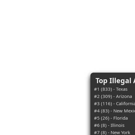
Top Illegal
#1 (833) - Texas
#2 (309) - Arizona
#3 (116) - Californi
#4 (83) - New Mexi
#5 (26) - Florida
#6 (8) - Illinois
#7 (8) - New York