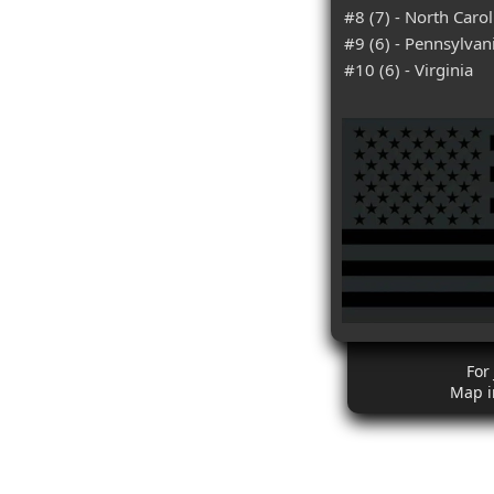
#8 (7) - North Carol
#9 (6) - Pennsylvan
#10 (6) - Virginia
For
Map i