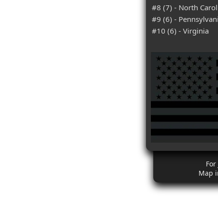
#8 (7) - North Carol
#9 (6) - Pennsylvan
#10 (6) - Virginia
For
Map i