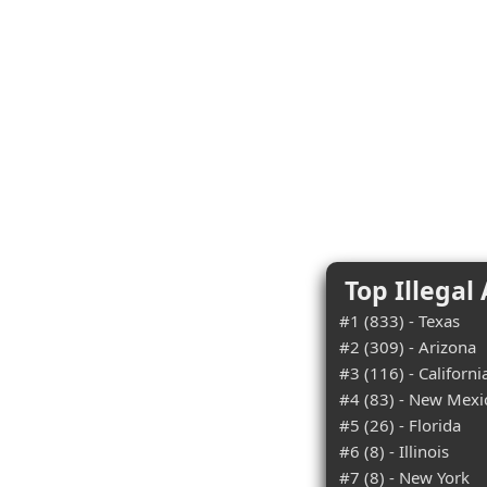
Top Illegal
#1 (833) - Texas
#2 (309) - Arizona
#3 (116) - Californi
#4 (83) - New Mexi
#5 (26) - Florida
#6 (8) - Illinois
#7 (8) - New York