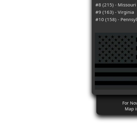
#8 (215) - Missouri
#9 (163) - Virginia
#10 (158) - Pennsy
For No
Map i