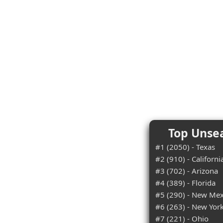
Top Unsea
#1 (2050) - Texas
#2 (910) - Californi
#3 (702) - Arizona
#4 (389) - Florida
#5 (290) - New Mex
#6 (263) - New Yor
#7 (221) - Ohio