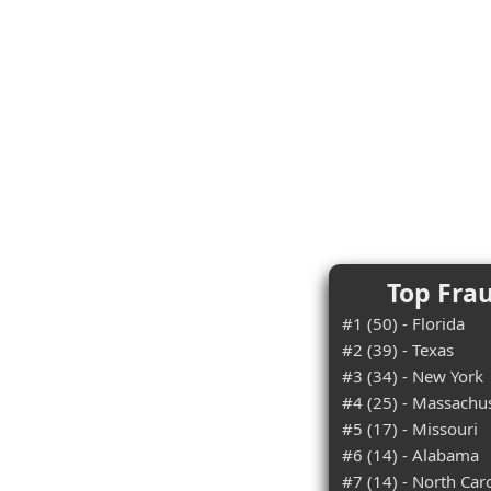
Top Frau
#1 (50) - Florida
#2 (39) - Texas
#3 (34) - New York
#4 (25) - Massachu
#5 (17) - Missouri
#6 (14) - Alabama
#7 (14) - North Car