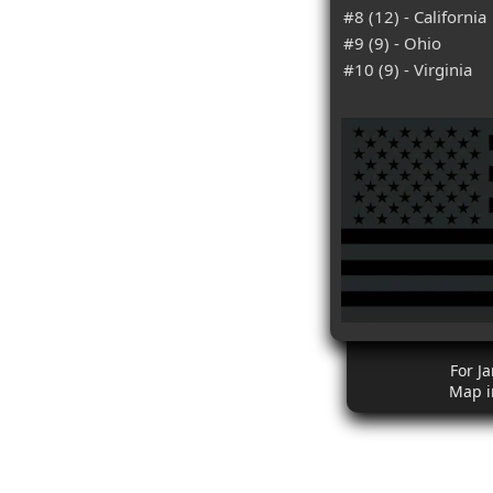
#8 (12) - California
#9 (9) - Ohio
#10 (9) - Virginia
For J
Map i