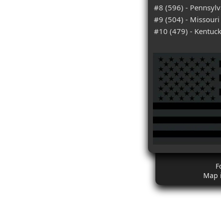
#8 (596) - Pennsylv
#9 (504) - Missouri
#10 (479) - Kentuc
F
Map 