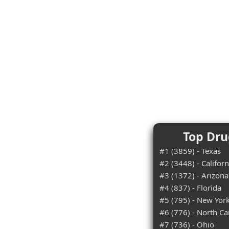
Top Dru
#1 (3859) - Texas
#2 (3448) - Californ
#3 (1372) - Arizona
#4 (837) - Florida
#5 (795) - New Yor
#6 (776) - North Ca
#7 (736) - Ohio