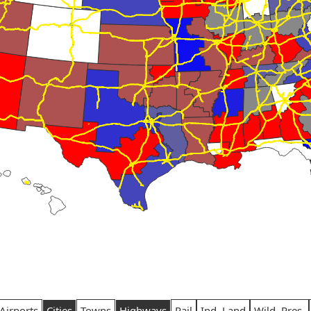
Airports
Cities
Towns
Highways
Rail
Ind. Land
Wild. Pres.