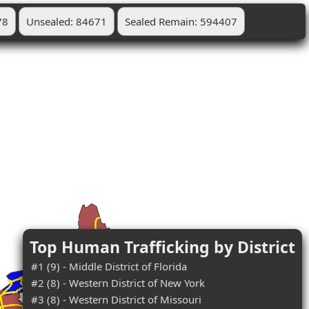
78
Unsealed: 84671
Sealed Remain: 594407
Top Human Trafficking by District
#1 (9) - Middle District of Florida
#2 (8) - Western District of New York
#3 (8) - Western District of Missouri