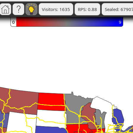
Visitors: 1635
RPS: 0.88
Sealed: 6790
0
9