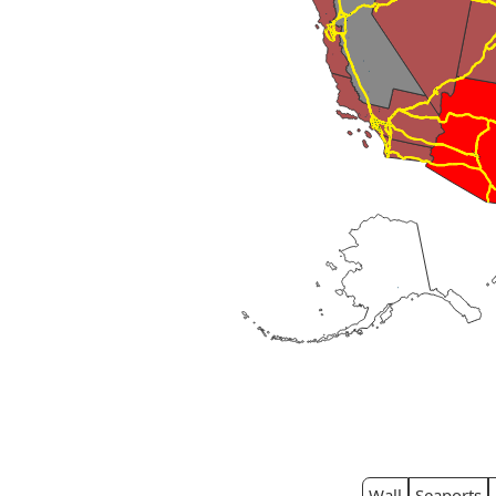
Wall
Seaports