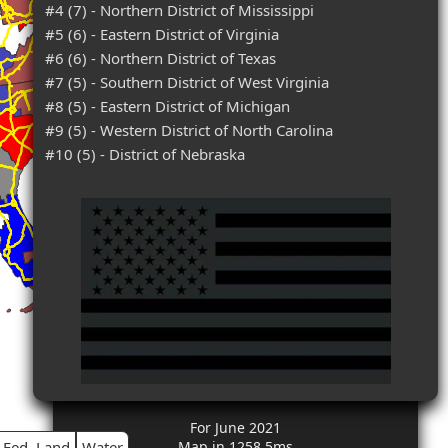
#4 (7) - Northern District of Mississippi
#5 (6) - Eastern District of Virginia
#6 (6) - Northern District of Texas
#7 (5) - Southern District of West Virginia
#8 (5) - Eastern District of Michigan
#9 (5) - Western District of North Carolina
#10 (5) - District of Nebraska
For June 2021
Fed. Land
Water
Map in 1258.5ms