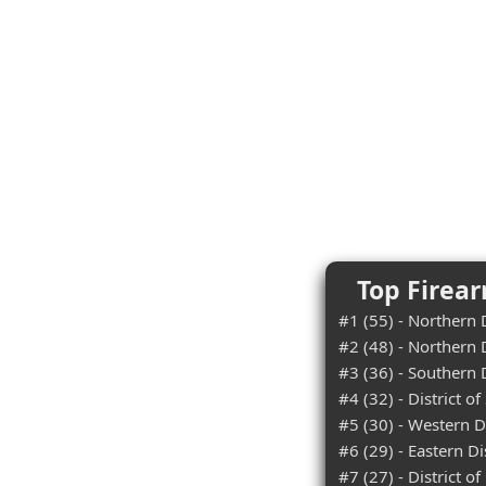
Top Firear
#1 (55) - Northern D
#2 (48) - Northern D
#3 (36) - Southern D
#4 (32) - District o
#5 (30) - Western D
#6 (29) - Eastern Di
#7 (27) - District o