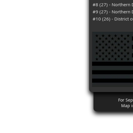
#8 (27) - Northern D
#9 (27) - Northern 
#10 (26) - District
For Se
Map i