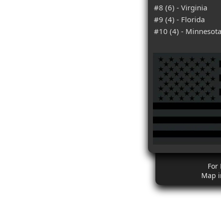
#8 (6) - Virginia
#9 (4) - Florida
#10 (4) - Minnesot
For
Map i