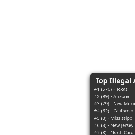
Top Illegal
#1 (570) - Texas
#2 (99) - Arizona
#3 (79) - New Mexi
#4 (62) - California
#5 (8) - Mississippi
#6 (8) - New Jersey
#7 (8) - North Carol