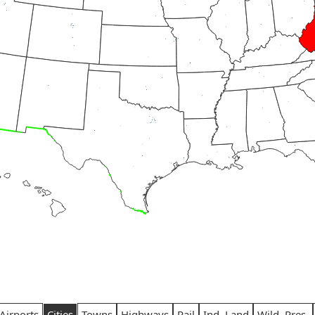
Airports
Cities
Towns
Highways
Rail
Ind. Land
Wild. Pres.