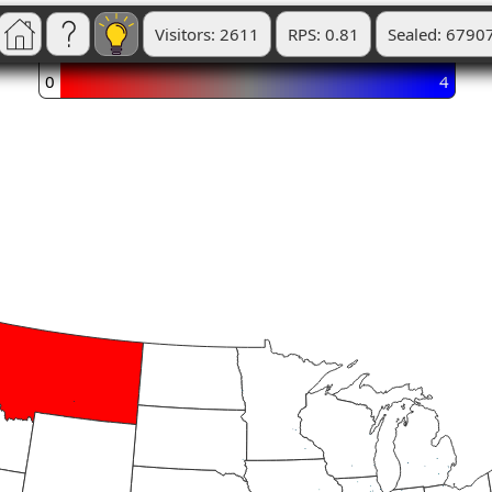
Visitors: 2611
RPS: 0.81
Sealed: 6790
0
4