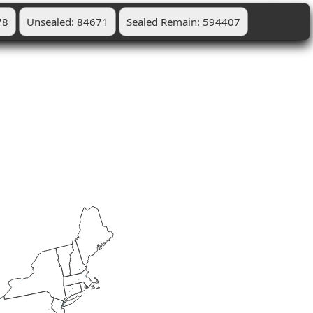
78
Unsealed: 84671
Sealed Remain: 594407