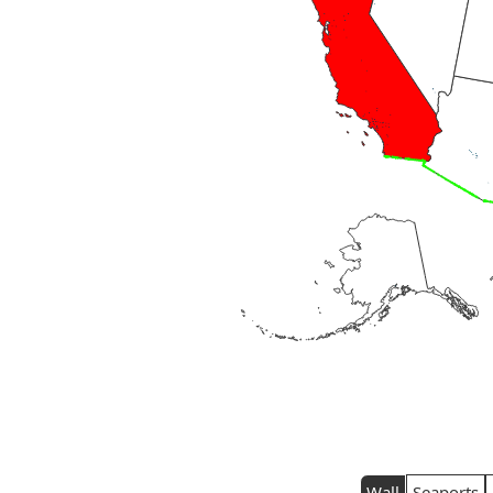
Wall
Seaports