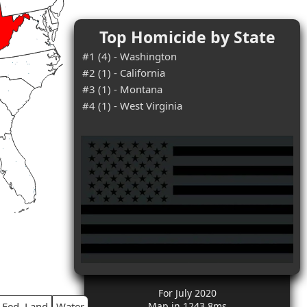
Top Homicide by State
#1 (4) - Washington
#2 (1) - California
#3 (1) - Montana
#4 (1) - West Virginia
For July 2020
Fed. Land
Water
Map in 1243.8ms