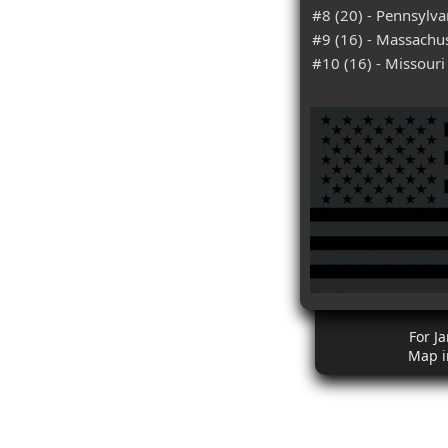
#8 (20) - Pennsylva
#9 (16) - Massachu
#10 (16) - Missouri
For J
Map i