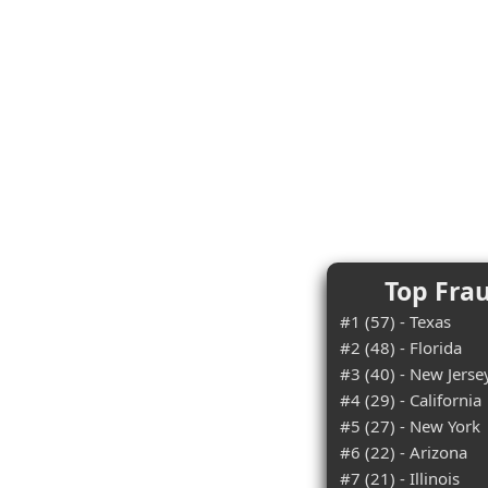
Top Frau
#1 (57) - Texas
#2 (48) - Florida
#3 (40) - New Jerse
#4 (29) - California
#5 (27) - New York
#6 (22) - Arizona
#7 (21) - Illinois