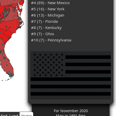
#4 (69) - New Mexico
#5 (16) - New York
#6 (13) - Michigan
#7 (7) - Florida
#8 (7) - Kentucky
#9 (7) - Ohio
#10 (7) - Pennsylvania
For November 2020
Fed. Land
Water
Map in 1891.8ms