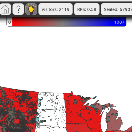
Visitors: 2119
RPS: 0.58
Sealed: 6790
0
1007