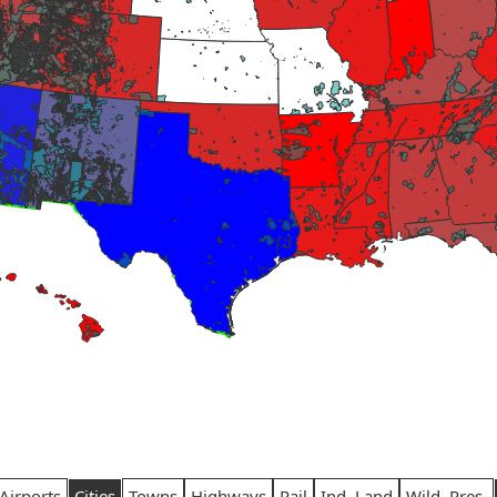
Airports
Cities
Towns
Highways
Rail
Ind. Land
Wild. Pres.