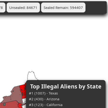
78
Unsealed: 84671
Sealed Remain: 594407
Top Illegal Aliens by State
#1 (1007) - Texas
#2 (430) - Arizona
#3 (123) - California