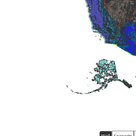
Wall
Seaports