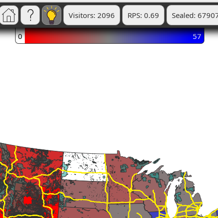
Visitors: 2096
RPS: 0.69
Sealed: 6790
0
57