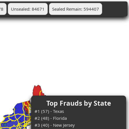
78
Unsealed: 84671
Sealed Remain: 594407
Top Frauds by State
#1 (57) - Texas
#2 (48) - Florida
#3 (40) - New Jersey