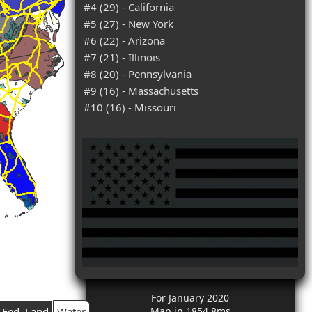
#4 (29) - California
#5 (27) - New York
#6 (22) - Arizona
#7 (21) - Illinois
#8 (20) - Pennsylvania
#9 (16) - Massachusetts
#10 (16) - Missouri
For January 2020
Fed. Land
Water
Map in 1854.8ms