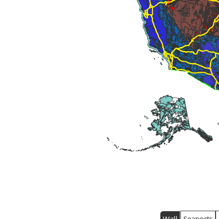
Wall
Seaports