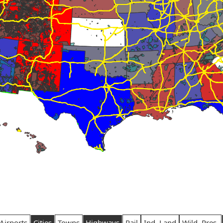
Airports
Cities
Towns
Highways
Rail
Ind. Land
Wild. Pres.