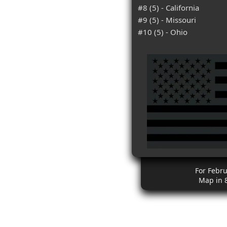
#8 (5) - California
#9 (5) - Missouri
#10 (5) - Ohio
For Febr
Map in 