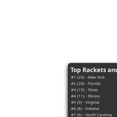
Top Rackets an
#1 (29) - New York
#2 (28) - Florida
#3 (15) - Texas
#4 (11) - Illinois
#5 (9) - Virginia
#6 (8) - Indiana
#7 (6) - North Carolina