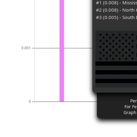
#1 (0.008) - Missis
#2 (0.008) - North 
#3 (0.005) - South
Pe
For F
Graph