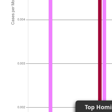
Top Homi