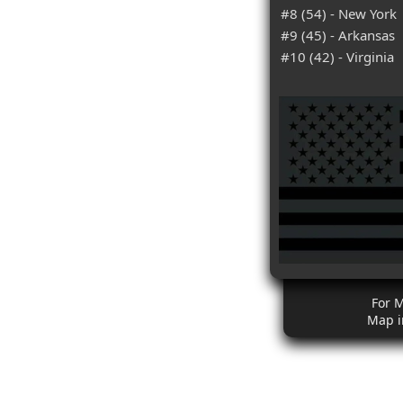
#8 (54) - New York
#9 (45) - Arkansas
#10 (42) - Virginia
For 
Map i