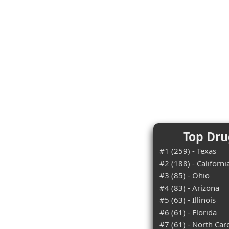
Top Dru
#1 (259) - Texas
#2 (188) - Californi
#3 (85) - Ohio
#4 (83) - Arizona
#5 (63) - Illinois
#6 (61) - Florida
#7 (61) - North Car