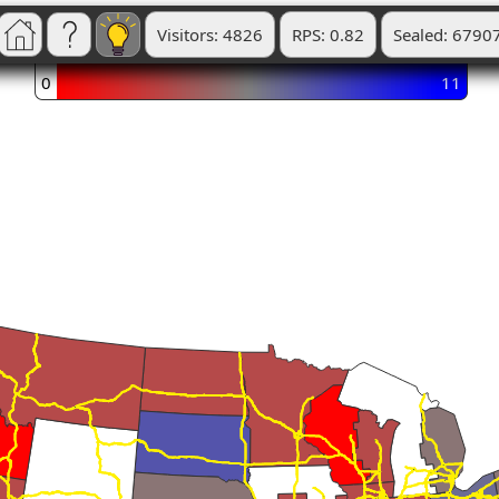
Visitors: 4826
RPS: 0.82
Sealed: 6790
0
11