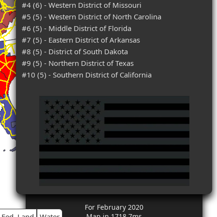
#4 (6) - Western District of Missouri
#5 (5) - Western District of North Carolina
#6 (5) - Middle District of Florida
#7 (5) - Eastern District of Arkansas
#8 (5) - District of South Dakota
#9 (5) - Northern District of Texas
#10 (5) - Southern District of California
For February 2020
Fed. Land
Water
Map in 1718.7ms