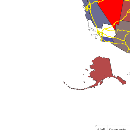
Wall
Seaports