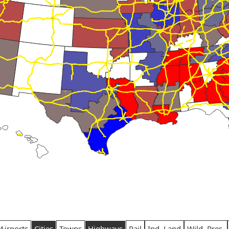
Airports
Cities
Towns
Highways
Rail
Ind. Land
Wild. Pres.