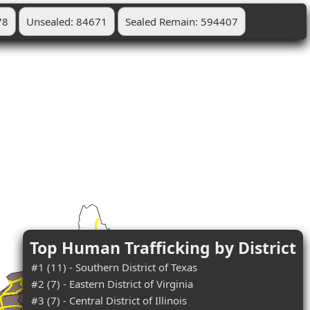
78
Unsealed: 84671
Sealed Remain: 594407
Top Human Trafficking by District
#1 (11) - Southern District of Texas
#2 (7) - Eastern District of Virginia
#3 (7) - Central District of Illinois