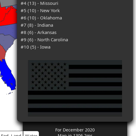
#4 (13) - Missouri
#5 (10) - New York
#6 (10) - Oklahoma
#7 (8) - Indiana
#8 (6) - Arkansas
#9 (6) - North Carolina
#10 (5) - Iowa
For December 2020
Fed. Land
Water
Map in 1306.2ms