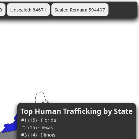
8
Unsealed: 84671
Sealed Remain: 594407
Top Human Trafficking by State
#1 (15) - Florida
#2 (15) - Texas
#3 (14) - Illinois