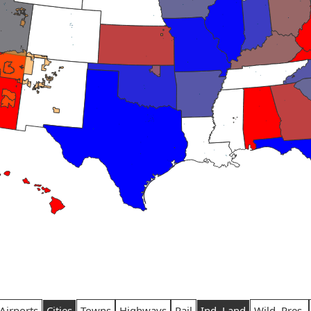
Airports
Cities
Towns
Highways
Rail
Ind. Land
Wild. Pres.