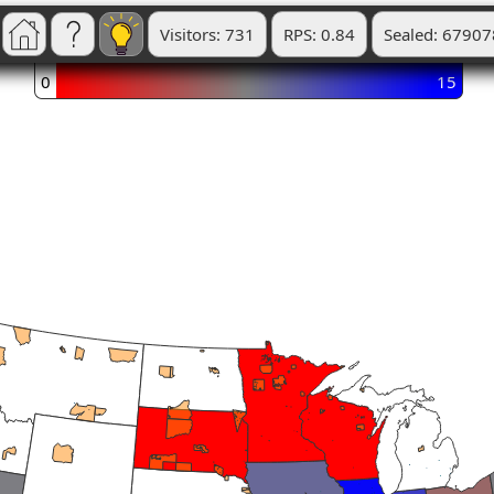
Visitors: 731
RPS: 0.84
Sealed: 67907
0
15