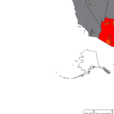
Wall
Seaports