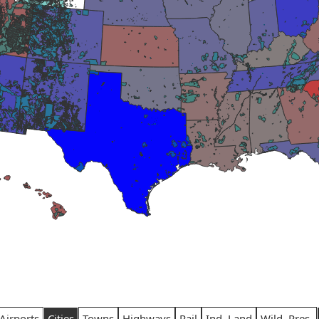
Airports
Cities
Towns
Highways
Rail
Ind. Land
Wild. Pres.