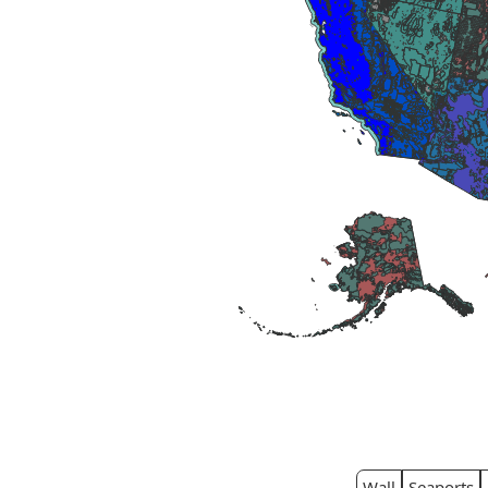
Wall
Seaports