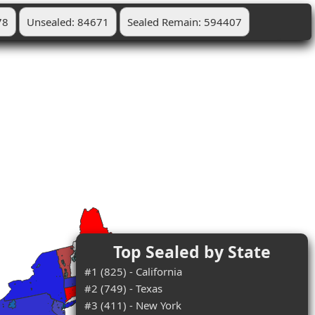
78
Unsealed: 84671
Sealed Remain: 594407
Top Sealed by State
#1 (825) - California
#2 (749) - Texas
#3 (411) - New York