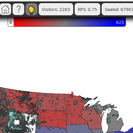
Visitors: 2263
RPS: 0.75
Sealed: 6790
0
825