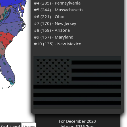
#4 (285) - Pennsylvania
#5 (244) - Massachusetts
#6 (221) - Ohio
#7 (170) - New Jersey
#8 (168) - Arizona
#9 (157) - Maryland
#10 (135) - New Mexico
For December 2020
Fed. Land
Water
Map in 3286.7ms