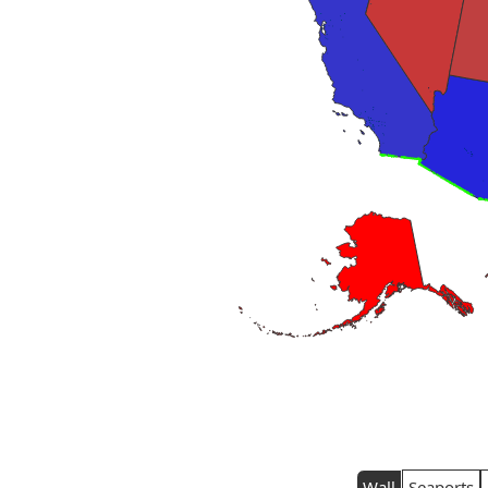
Wall
Seaports