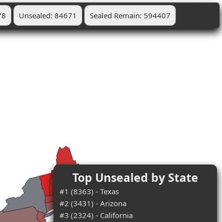
78
Unsealed: 84671
Sealed Remain: 594407
Top Unsealed by State
#1 (8363) - Texas
#2 (3431) - Arizona
#3 (2324) - California