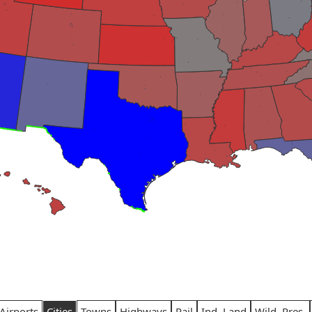
Airports
Cities
Towns
Highways
Rail
Ind. Land
Wild. Pres.