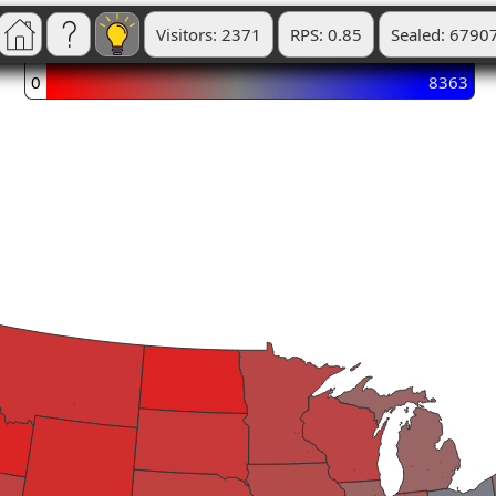
Visitors: 2371
RPS: 0.85
Sealed: 6790
0
8363