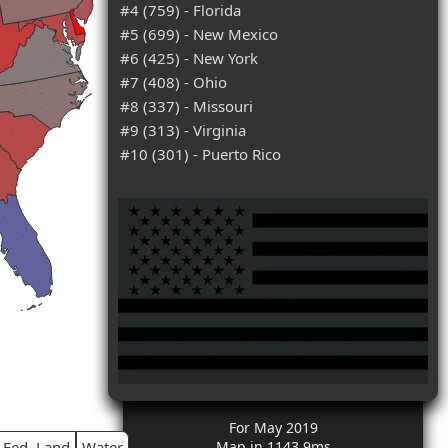
#4 (759) - Florida
#5 (699) - New Mexico
#6 (425) - New York
#7 (408) - Ohio
#8 (337) - Missouri
#9 (313) - Virginia
#10 (301) - Puerto Rico
For May 2019
Fed. Land
Water
Map in 1143.9ms