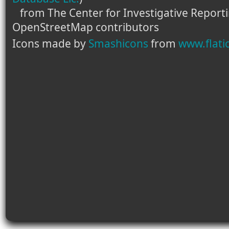
from The Center for Investigative Report
OpenStreetMap contributors
Icons made by
Smashicons
from
www.flati