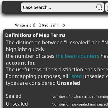
White is 0 ☝️
👆 Red is min ¬0
Definitions of Map Terms
The distinction between "Unsealed" and "N
highlight quickly
the number of cases
the bean counters
ha
account for.
The usefulness of this distinction ends here
For mapping purposes, all
listed
unsealed c
types are considered
Unsealed
Sealed
Number of sealed cases remainin
Unsealed
Number of non-sealed and sealed 