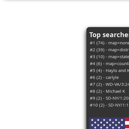
Top searches
#1 (74) - map=none
#2 (39) - map=distri
#3 (10) - map=state
#4 (6) - map=counti
#5 (4) - Haylo and K
#6 (2) - carlyle
#7 (2) - WD-VA/3:2
#8 (2) - Michael K
#9 (2) - SD-NY/1:2
#10 (2) - SD-NY/1