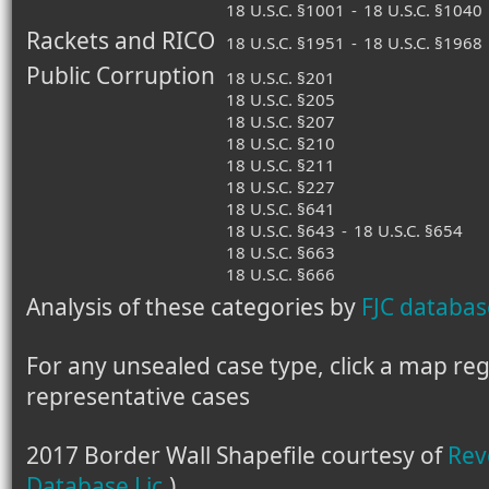
18 U.S.C. §1001
-
18 U.S.C. §1040
Rackets and RICO
18 U.S.C. §1951
-
18 U.S.C. §1968
Public Corruption
18 U.S.C. §201
18 U.S.C. §205
18 U.S.C. §207
18 U.S.C. §210
18 U.S.C. §211
18 U.S.C. §227
18 U.S.C. §641
18 U.S.C. §643
-
18 U.S.C. §654
18 U.S.C. §663
18 U.S.C. §666
Analysis of these categories by
FJC databas
For any unsealed case type, click a map regio
representative cases
2017 Border Wall Shapefile courtesy of
Rev
Database Lic.
)