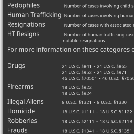
Pedophiles
Number of cases involving child s
Human Trafficking
Number of cases involving human 
Resignations
Number of cases with associated n
HT Resigns
Number of human trafficking case
notable resignations
For more information on these categores 
Drugs
21 U.S.C. §841
-
21 U.S.C. §865
21 U.S.C. §952
-
21 U.S.C. §971
46 U.S.C. §70501
-
46 U.S.C. §705
Firearms
18 U.S.C. §922
18 U.S.C. §924
Illegal Aliens
8 U.S.C. §1321
-
8 U.S.C. §1330
Homicide
18 U.S.C. §1111
-
18 U.S.C. §1122
Robberies
18 U.S.C. §2111
-
18 U.S.C. §2119
Frauds
18 U.S.C. §1341
-
18 U.S.C. §1351