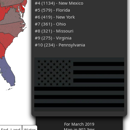
#4 (1134) - New Mexico
#5 (579) - Florida
#6 (419) - New York
#7 (361) - Ohio
#8 (321) - Missouri
#9 (275) - Virginia
#10 (234) - Pennsylvania
For March 2019
Fed. Land
Water
Map in 902.3ms