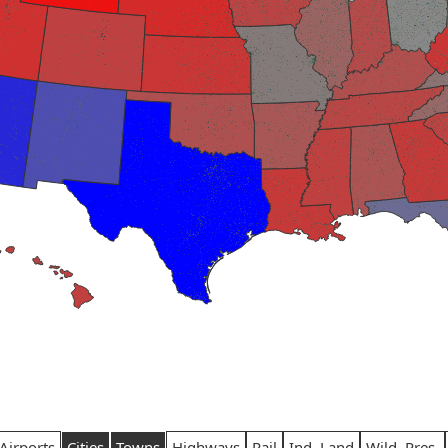
Airports
Cities
Towns
Highways
Rail
Ind. Land
Wild. Pres.