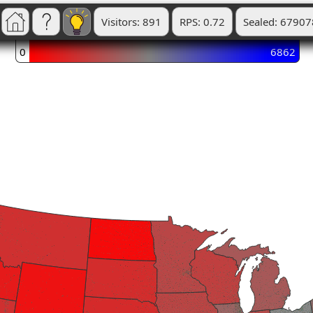
Visitors: 891
RPS: 0.72
Sealed: 67907
0
6862