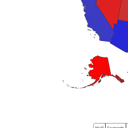
Wall
Seaports