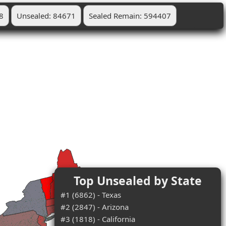
8
Unsealed: 84671
Sealed Remain: 594407
Top Unsealed by State
#1 (6862) - Texas
#2 (2847) - Arizona
#3 (1818) - California