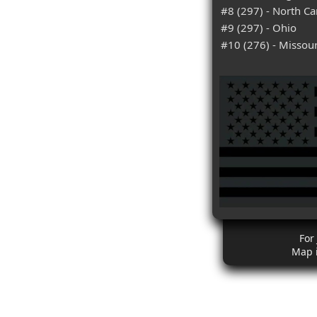
#8 (297) - North Ca
#9 (297) - Ohio
#10 (276) - Missour
For
Map 