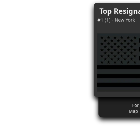
Top Resigna
#1 (1) - New York
For
Map 