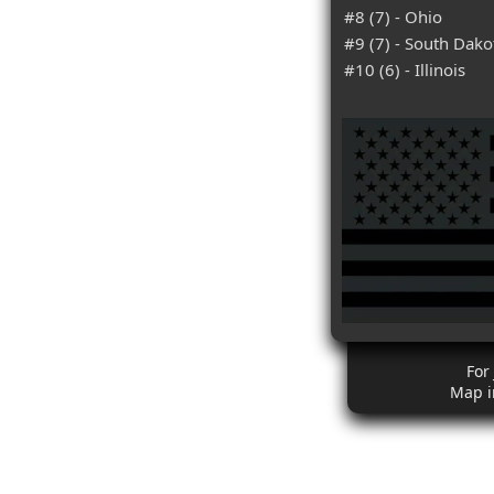
#8 (7) - Ohio
#9 (7) - South Dako
#10 (6) - Illinois
For
Map i