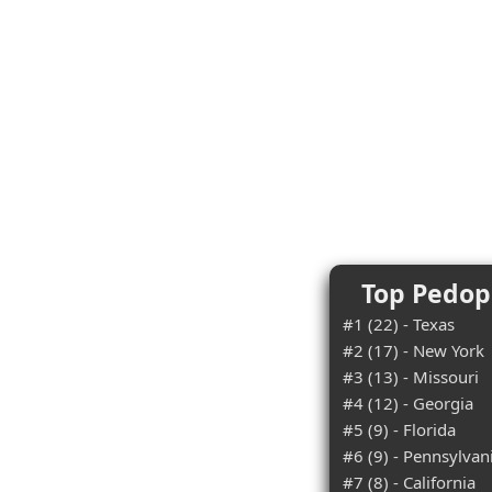
Top Pedoph
#1 (22) - Texas
#2 (17) - New York
#3 (13) - Missouri
#4 (12) - Georgia
#5 (9) - Florida
#6 (9) - Pennsylvan
#7 (8) - California