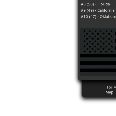
#8 (50) - Florida
#9 (49) - California
#10 (47) - Oklaho
For 
Map i