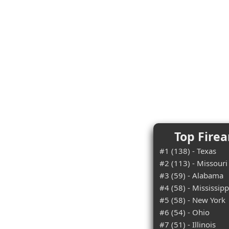
Top Firea
#1 (138) - Texas
#2 (113) - Missouri
#3 (59) - Alabama
#4 (58) - Mississipp
#5 (58) - New York
#6 (54) - Ohio
#7 (51) - Illinois