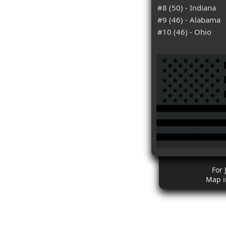
#8 (50) - Indiana
#9 (46) - Alabama
#10 (46) - Ohio
For 
Map i