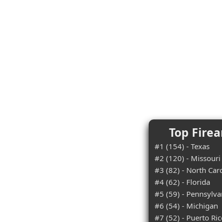
Top Firea
#1 (154) - Texas
#2 (120) - Missouri
#3 (82) - North Car
#4 (62) - Florida
#5 (59) - Pennsylva
#6 (54) - Michigan
#7 (52) - Puerto Ri