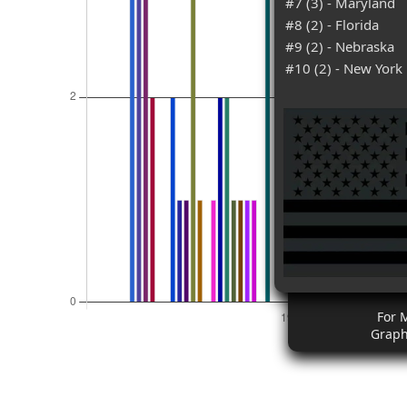
#7 (3) - Maryland
#8 (2) - Florida
#9 (2) - Nebraska
#10 (2) - New York
For 
Graph