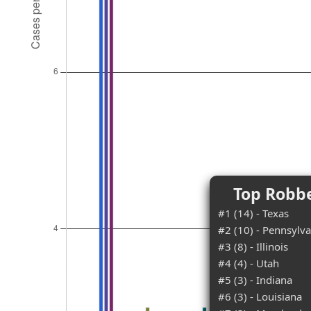
Top Robbe
#1 (14) - Texas
#2 (10) - Pennsylva
#3 (8) - Illinois
#4 (4) - Utah
#5 (3) - Indiana
#6 (3) - Louisiana