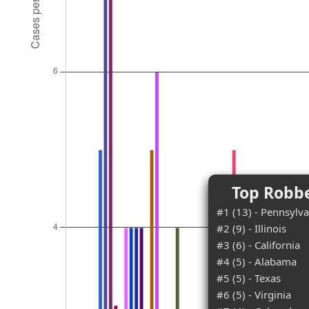
Top Robbe
#1 (13) - Pennsylva
#2 (9) - Illinois
#3 (6) - California
#4 (5) - Alabama
#5 (5) - Texas
#6 (5) - Virginia