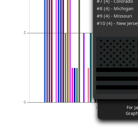
#7 (4) - Colorado
#8 (4) - Michigan
#9 (4) - Missouri
#10 (4) - New Jerse
For J
Graph