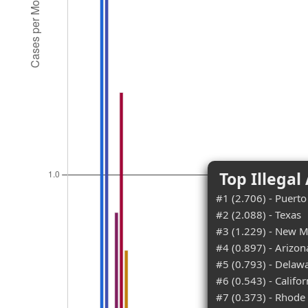
Top Illegal
#1 (2.706) - Puerto
#2 (2.088) - Texas
#3 (1.229) - New M
#4 (0.897) - Arizon
#5 (0.793) - Delaw
#6 (0.543) - Califor
#7 (0.373) - Rhode 