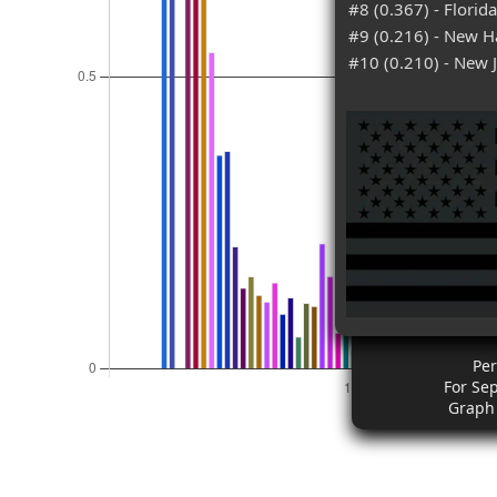
#8 (0.367) - Florida
#9 (0.216) - New 
#10 (0.210) - New 
Pe
For Se
Graph