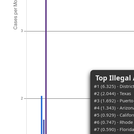
Top Illegal
#1 (6.325) - Distri
#2 (2.044) - Texas
#3 (1.692) - Puerto
#4 (1.343) - Arizon
#5 (0.929) - Califor
#6 (0.747) - Rhode 
#7 (0.590) - Florida