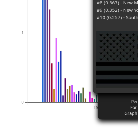
#8 (0.567) - New M
#9 (0.352) - New Y
#10 (0.257) - South
Pe
For
Graph