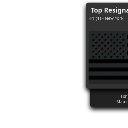
Top Resigna
#1 (1) - New York
For
Map i