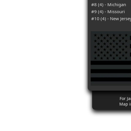
#8 (4) - Michigan
#9 (4) - Missouri
#10 (4) - New Jerse
For J
Map i