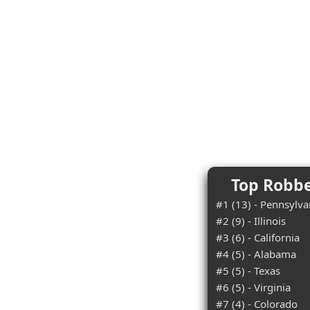
Top Robbe
#1 (13) - Pennsylva
#2 (9) - Illinois
#3 (6) - California
#4 (5) - Alabama
#5 (5) - Texas
#6 (5) - Virginia
#7 (4) - Colorado