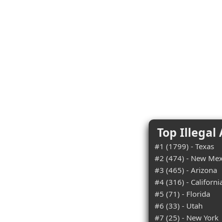
Top Illegal
#1 (1799) - Texas
#2 (474) - New Mex
#3 (465) - Arizona
#4 (316) - Californi
#5 (71) - Florida
#6 (33) - Utah
#7 (25) - New York