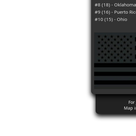
#8 (18) - Oklahoma
#9 (16) - Puerto Ri
#10 (15) - Ohio
For
Map i