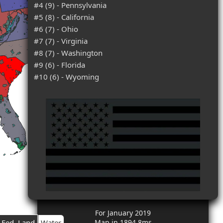
#4 (9) - Pennsylvania
#5 (8) - California
#6 (7) - Ohio
#7 (7) - Virginia
#8 (7) - Washington
#9 (6) - Florida
#10 (6) - Wyoming
For January 2019
Fed. Land
Water
Map in 1894.8ms