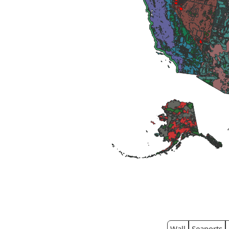
Wall
Seaports