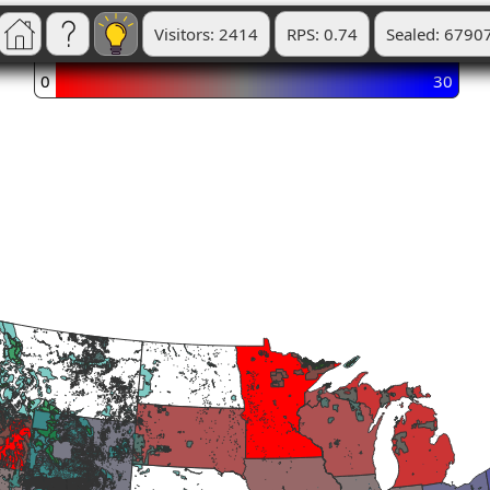
Visitors: 2414
RPS: 0.74
Sealed: 6790
0
30