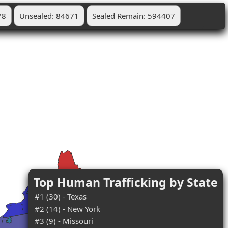
78
Unsealed: 84671
Sealed Remain: 594407
Top Human Trafficking by State
#1 (30) - Texas
#2 (14) - New York
#3 (9) - Missouri