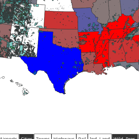
Airports
Cities
Towns
Highways
Rail
Ind. Land
Wild. Pres.