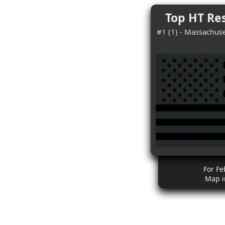
Top HT Res
#1 (1) - Massachuse
For Fe
Map i