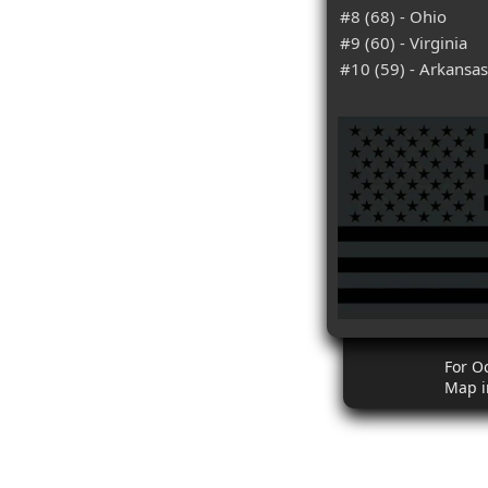
#8 (68) - Ohio
#9 (60) - Virginia
#10 (59) - Arkansas
For O
Map i