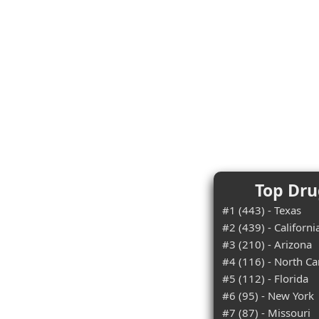
Top Dru
#1 (443) - Texas
#2 (439) - Californi
#3 (210) - Arizona
#4 (116) - North Ca
#5 (112) - Florida
#6 (95) - New York
#7 (87) - Missouri