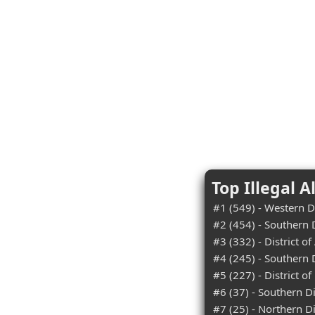
Top Illegal A
#1 (549) - Western Di
#2 (454) - Southern D
#3 (332) - District of
#4 (245) - Southern D
#5 (227) - District 
#6 (37) - Southern Dis
#7 (25) - Northern Di