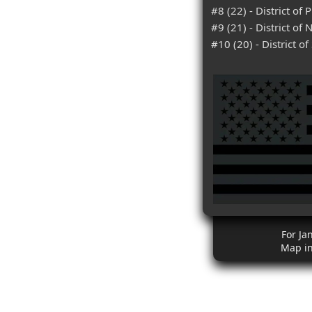
#8 (22) - District of 
#9 (21) - District of
#10 (20) - District o
For Ja
Map i