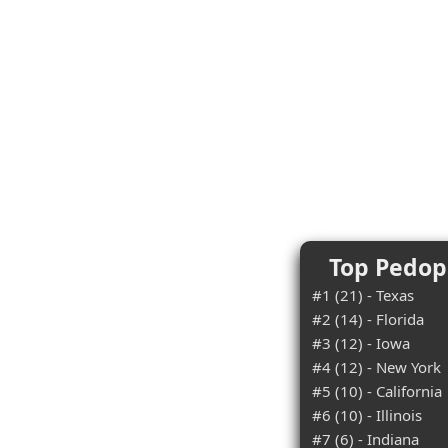
Top Pedoph
#1 (21) - Texas
#2 (14) - Florida
#3 (12) - Iowa
#4 (12) - New York
#5 (10) - California
#6 (10) - Illinois
#7 (6) - Indiana