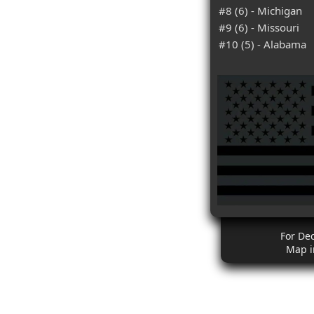
#8 (6) - Michigan
#9 (6) - Missouri
#10 (5) - Alabama
For De
Map i