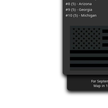
#8 (5) - Arizona
#9 (5) - Georgia
#10 (5) - Michigan
For Septe
Map in 