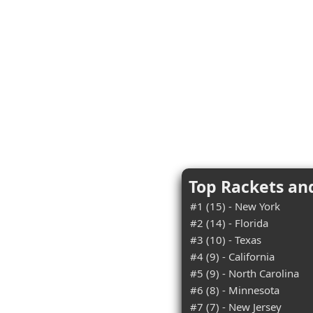
Top Rackets an
#1 (15) - New York
#2 (14) - Florida
#3 (10) - Texas
#4 (9) - California
#5 (9) - North Carolina
#6 (8) - Minnesota
#7 (7) - New Jersey