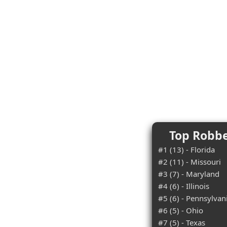
Top Robbe
#1 (13) - Florida
#2 (11) - Missouri
#3 (7) - Maryland
#4 (6) - Illinois
#5 (6) - Pennsylvan
#6 (5) - Ohio
#7 (5) - Texas