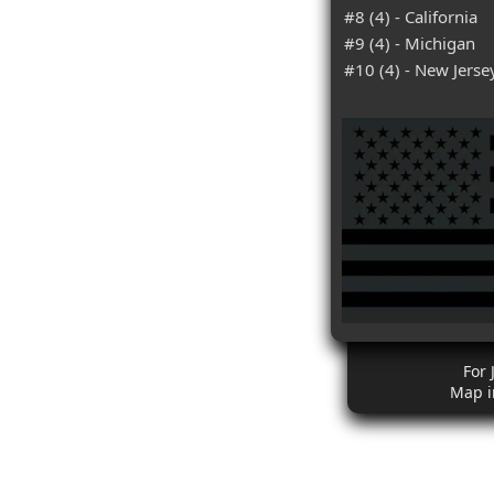
#8 (4) - California
#9 (4) - Michigan
#10 (4) - New Jerse
For 
Map i