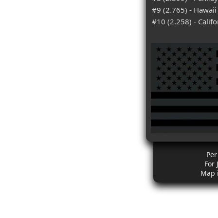
#9 (2.765) - Hawaii
#10 (2.258) - Califo
Per
For 
Map 