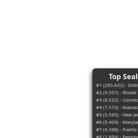
Top Seal
#1 (265.632) - Dist
#2 (9.337) - Rhode 
#3 (8.532) - Connec
#4 (7.573) - Massa
#5 (5.565) - New Je
#6 (5.409) - Maryl
#7 (4.398) - Puerto
#8 (2.899) - Pennsy