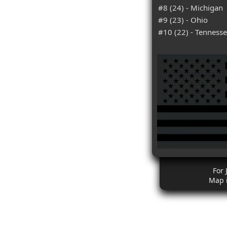
#8 (24) - Michigan
#9 (23) - Ohio
#10 (22) - Tenness
For 
Map 