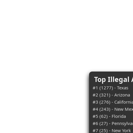
Top Illegal
#1 (1277) - Texas
#2 (321) - Arizona
#3 (276) - Californi
#4 (243) - New Mex
#5 (62) - Florida
#6 (27) - Pennsylva
#7 (25) - New York