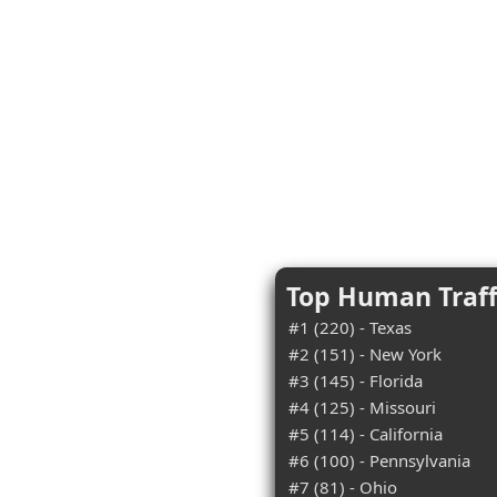
Top Human Traff
#1 (220) - Texas
#2 (151) - New York
#3 (145) - Florida
#4 (125) - Missouri
#5 (114) - California
#6 (100) - Pennsylvania
#7 (81) - Ohio