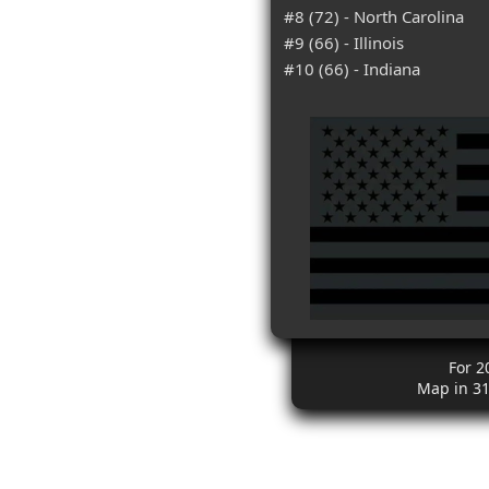
#8 (72) - North Carolina
#9 (66) - Illinois
#10 (66) - Indiana
For 2
Map in 3