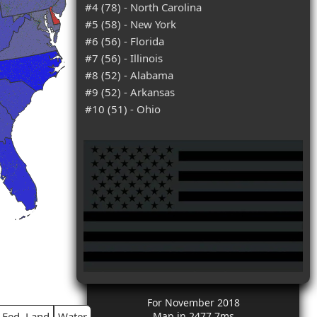
#4 (78) - North Carolina
#5 (58) - New York
#6 (56) - Florida
#7 (56) - Illinois
#8 (52) - Alabama
#9 (52) - Arkansas
#10 (51) - Ohio
For November 2018
Fed. Land
Water
Map in 2477.7ms