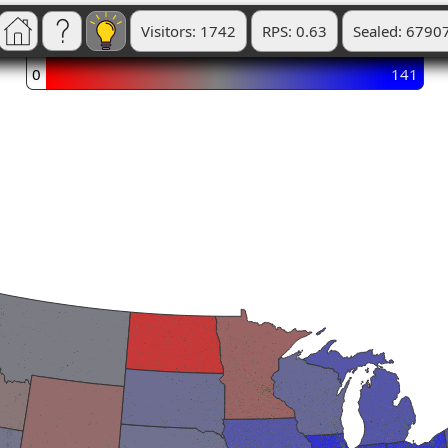
Visitors: 1742
RPS: 0.63
Sealed: 6790
0
141