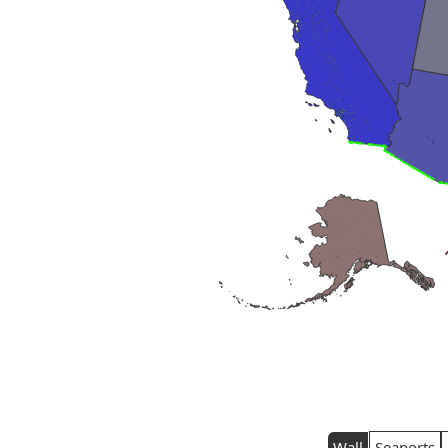
Wall
Seaports