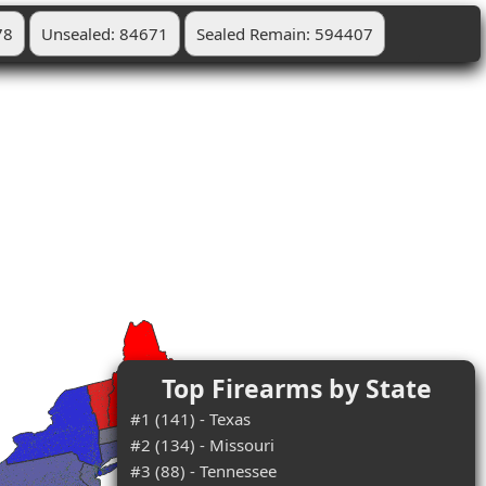
78
Unsealed: 84671
Sealed Remain: 594407
Top Firearms by State
#1 (141) - Texas
#2 (134) - Missouri
#3 (88) - Tennessee