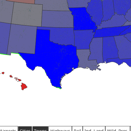
Airports
Cities
Towns
Highways
Rail
Ind. Land
Wild. Pres.